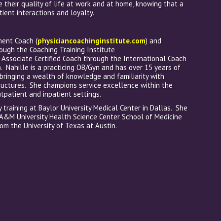
e their quality of life at work and at home, knowing that a
tient interactions and loyalty.
ment Coach (
physiciancoachinginstitute.com
) and
rough the Coaching Training Institute
n Associate Certified Coach through the International Coach
). Nahille is a practicing OB/Gyn and has over 15 years of
, bringing a wealth of knowledge and familiarity with
ctures. She champions service excellence within the
tpatient and inpatient settings.
training at Baylor University Medical Center in Dallas. She
A&M University Health Science Center School of Medicine
om the University of Texas at Austin.