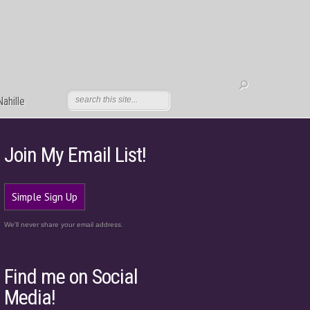
ahille
Join My Email List!
Simple Sign Up
We'll never share your email address.
Find me on Social
Media!