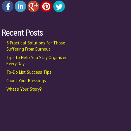
Recent Posts
5 Practical Solutions for Those
Suffering From Burnout
Tips to Help You Stay Organized
Every Day
To-Do List Success Tips
Count Your Blessings
What’s Your Story?