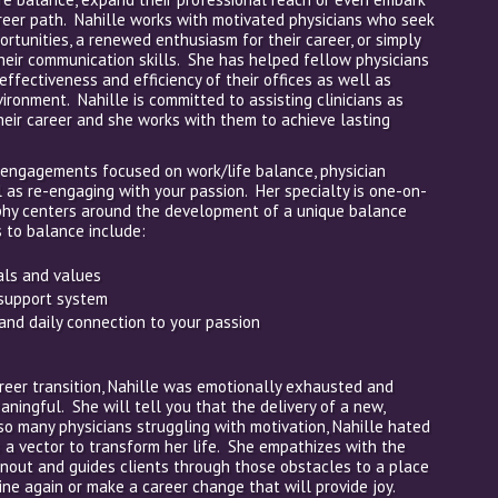
eer path. Nahille works with motivated physicians who seek
portunities, a renewed enthusiasm for their career, or simply
heir communication skills. She has helped fellow physicians
effectiveness and efficiency of their offices as well as
ronment. Nahille is committed to assisting clinicians as
their career and she works with them to achieve lasting
 engagements focused on work/life balance, physician
l as re-engaging with your passion. Her specialty is one-on-
phy centers around the development of a unique balance
 to balance include:
oals and values
 support system
and daily connection to your passion
eer transition, Nahille was emotionally exhausted and
ingful. She will tell you that the delivery of a new,
so many physicians struggling with motivation, Nahille hated
 a vector to transform her life. She empathizes with the
rnout and guides clients through those obstacles to a place
ine again or make a career change that will provide joy.