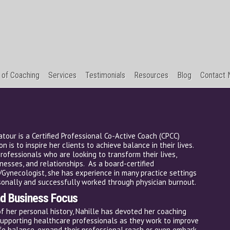
 of Coaching
Services
Testimonials
Resources
Blog
Contact N
Natour is a Certified Professional Co-Active Coach (CPCC)
n is to inspire her clients to achieve balance in their lives.
rofessionals who are looking to transform their lives,
inesses, and relationships. As a board-certified
/Gynecologist, she has experience in many practice settings
onally and successfully worked through physician burnout.
nd Business Focus
of her personal history, Nahille has devoted her coaching
supporting healthcare professionals as they work to improve
ife balance, expand their professional reach or even embark