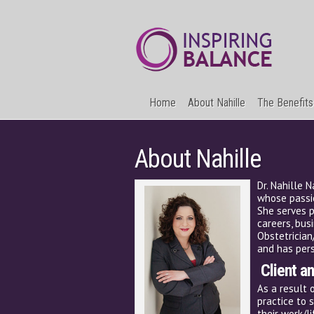
Home
About Nahille
The Benefits
About Nahille
Dr. Nahille 
whose passio
She serves p
careers, bus
Obstetrician
and has pers
Client a
As a result 
practice to 
their work/l