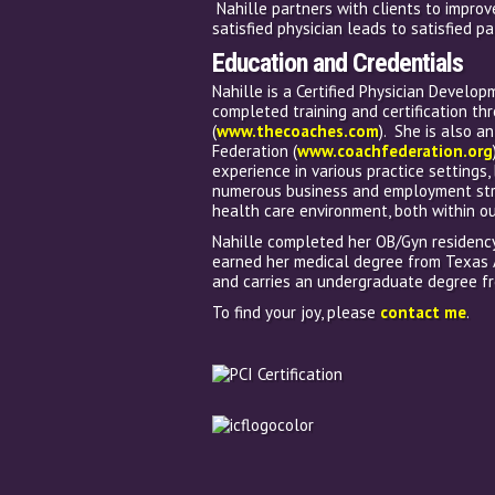
Nahille partners with clients to improv
satisfied physician leads to satisfied pa
Education and Credentials
Nahille is a Certified Physician Develop
completed training and certification th
(
www.thecoaches.com
). She is also a
Federation (
www.coachfederation.org
experience in various practice settings
numerous business and employment stru
health care environment, both within ou
Nahille completed her OB/Gyn residency 
earned her medical degree from Texas 
and carries an undergraduate degree fr
To find your joy, please
contact me
.