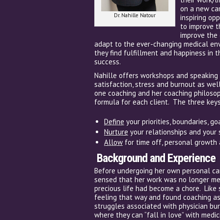
on a new car
Dr. Nahille Natour
inspiring op
to improve t
improve the 
adapt to the ever-changing medical envi
they find fulfillment and happiness in 
success.
Nahille offers workshops and speaking
satisfaction, stress and burnout as wel
one coaching and her coaching philoso
formula for each client. The three keys
Define
your priorities, boundaries, g
Nurture
your relationships and your
Allow
for time off, personal growth 
Background and Experience
Before undergoing her own personal car
sensed that her work was no longer mean
precious life had become a chore. Like 
feeling that way and found coaching as
struggles associated with physician bu
where they can “fall in love” with medic